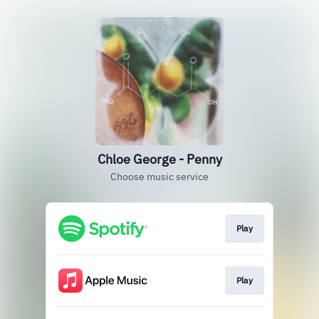
Chloe George - Penny
Choose music service
Play
Play