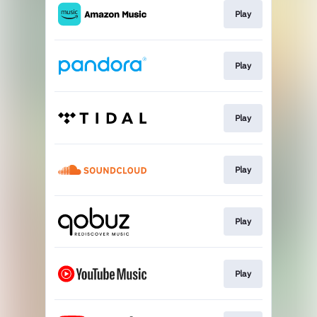
Play
Play
Play
Play
Play
Play